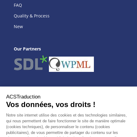
FAQ
Quality & Process
New
Our Partners
Our Agency
ACSTraduction
Our services
Website translation
Translators