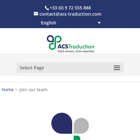
+33 (0) 9 72 555 888
contact@acs-traduction.com
English
Select Page
Home
Join our team