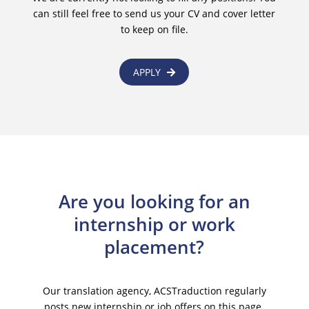
can still feel free to send us your CV and cover letter
to keep on file.
APPLY
Are you looking for an
internship or work
placement?
Our translation agency, ACSTraduction regularly
posts new internship or job offers on this page.