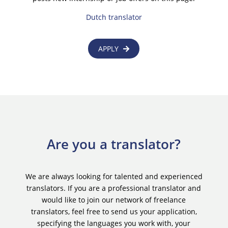
Dutch translator
APPLY
Are you a translator?
We are always looking for talented and experienced
translators. If you are a professional translator and
would like to join our network of freelance
translators, feel free to send us your application,
specifying the languages you work with, your