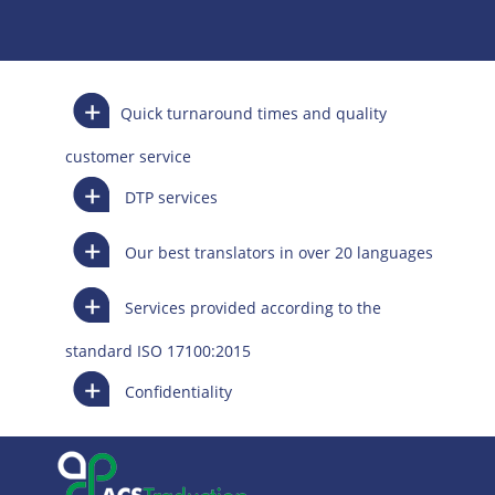
Quick turnaround times and quality
customer service
DTP services
Our best translators in over 20 languages
Services provided according to the
standard ISO 17100:2015
Confidentiality