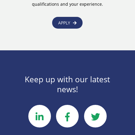
qualifications and your experience.
APPLY
Keep up with our latest
news!