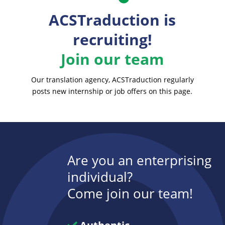
ACSTraduction is
recruiting!
Join our team
Our translation agency, ACSTraduction regularly
posts new internship or job offers on this page.
Are you an enterprising
individual?
Come join our team!