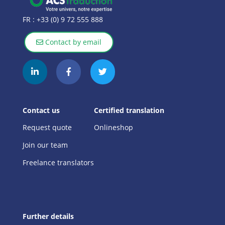
FR :
+33 (0) 9 72 555 888
Contact by email
Contact us
Certified translation
Request quote
Onlineshop
Join our team
Freelance translators
Further details