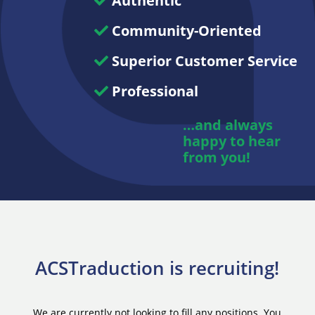
Authentic
Community-Oriented
Superior Customer Service
Professional
…and always
happy to hear
from you!
ACSTraduction is recruiting!
We are currently not looking to fill any positions. You