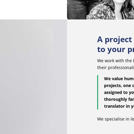
A projec
to your p
We work with the b
their professional
We value huma
projects, one 
assigned to yo
thoroughly fam
translator in y
We specialise in le