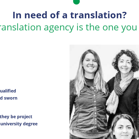
In need of a translation?
ranslation agency is the one you
alified
and sworn
 they be project
 university degree