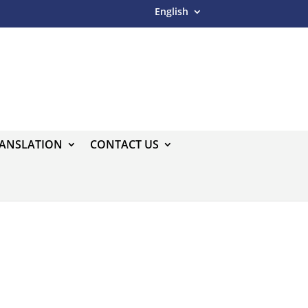
English
RANSLATION
CONTACT US