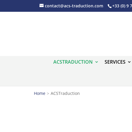
contact@acs-traduction.com
+33 (0) 9 
ACSTRADUCTION
SERVICES
Home
ACSTraduction