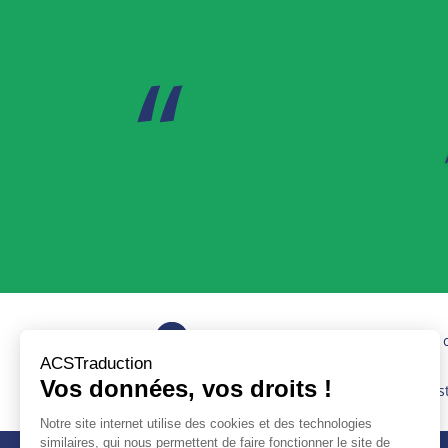
Quick turnaround times and quality 
Services provided according to the 