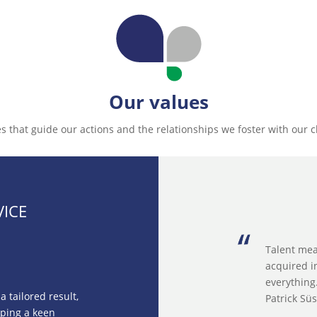
Our values
s that guide our actions and the relationships we foster with our c
VICE
Talent mea
acquired i
everything
 tailored result,
Patrick Sü
oping a keen