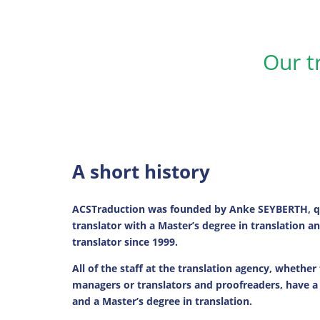
Our t
A short history
ACSTraduction was founded by Anke SEYBERTH, qu
translator with a Master’s degree in translation 
translator since 1999.
All of the staff at the translation agency, whether
managers or translators and proofreaders, have a
and a Master’s degree in translation.