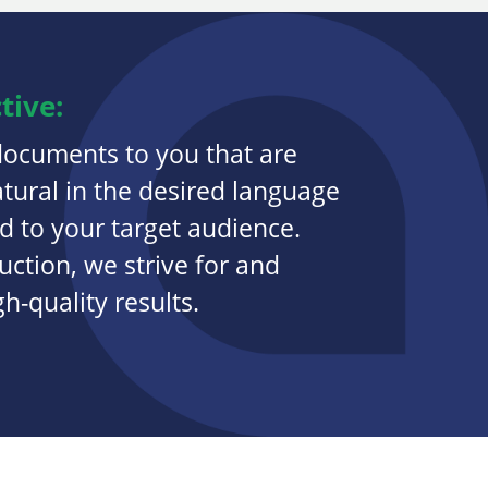
tive:
documents to you that are
atural in the desired language
 to your target audience.
ction, we strive for and
-quality results.