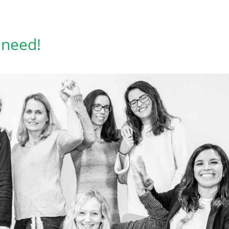
 need!