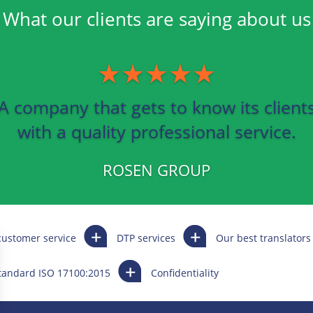
What our clients are saying about us
★★★★★
A company that gets to know its client
with a quality professional service.
ROSEN GROUP
customer service
DTP services
Our best translators
standard ISO 17100:2015
Confidentiality