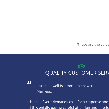
These are the value
QUALITY CUSTOMER SER
Listening well is almost an answer.
Marivaux
Each one of your demands calls for a response and a
and this entails paying careful attention and devel