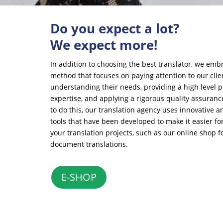
Do you expect a lot?
We expect more!
In addition to choosing the best translator, we emb
method that focuses on paying attention to our cli
understanding their needs, providing a high level p
expertise, and applying a rigorous quality assuranc
to do this, our translation agency uses innovative 
tools that have been developed to make it easier for
your translation projects, such as our online shop for
document translations.
E-SHOP