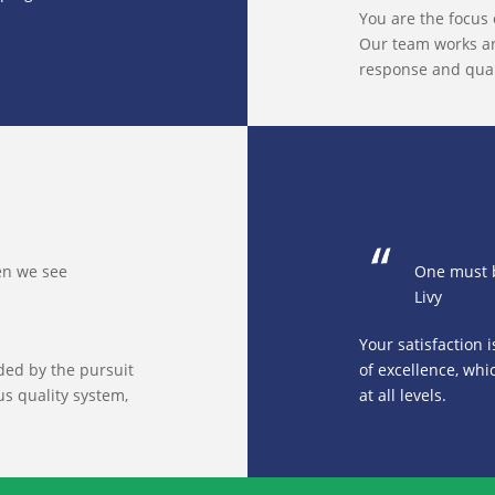
You are the focus 
Our team works ar
response and quali
hen we see
One must b
Livy
Your satisfaction 
ided by the pursuit
of excellence, whi
us quality system,
at all levels.