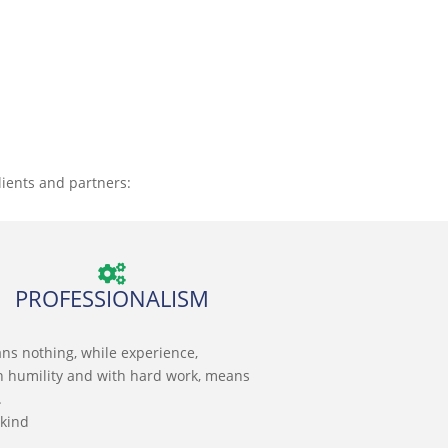
lients and partners:
PROFESSIONALISM
ns nothing, while experience,
n humility and with hard work, means
.
skind