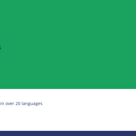
s
 in over 20 languages