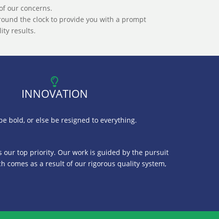
of our concerns.
ound the clock to provide you with a prompt
ty results.
INNOVATION
e bold, or else be resigned to everything.
is our top priority. Our work is guided by the pursuit
ch comes as a result of our rigorous quality system,