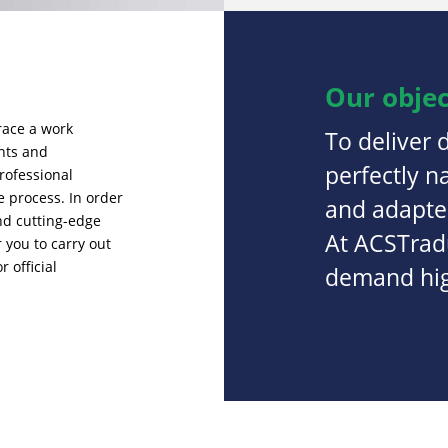
Our objec
race a work
To deliver 
ents and
perfectly n
rofessional
e process. In order
and adapted
and cutting-edge
At ACSTradu
 you to carry out
 official
demand high