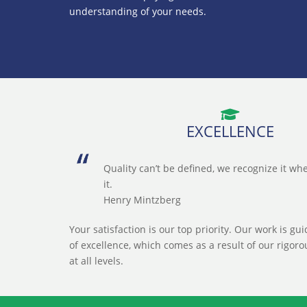
understanding of your needs.
EXCELLENCE
Quality can’t be defined, we recognize it w
it.
Henry Mintzberg
Your satisfaction is our top priority. Our work is gu
of excellence, which comes as a result of our rigoro
at all levels.