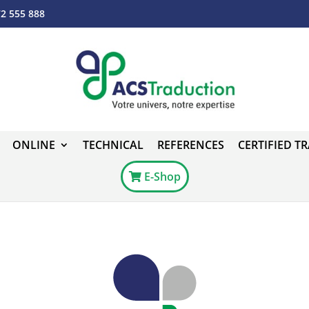
72 555 888
ONLINE
TECHNICAL
REFERENCES
CERTIFIED T
E-Shop