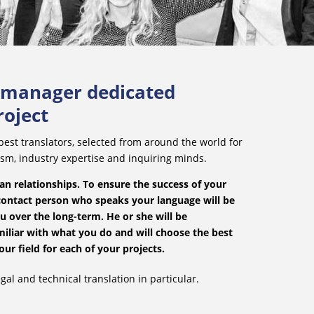
t manager dedicated
roject
est translators, selected from around the world for
ism, industry expertise and inquiring minds.
n relationships. To ensure the success of your
contact person who speaks your language will be
u over the long-term. He or she will be
iliar with what you do and will choose the best
our field for each of your projects.
gal and technical translation in particular.